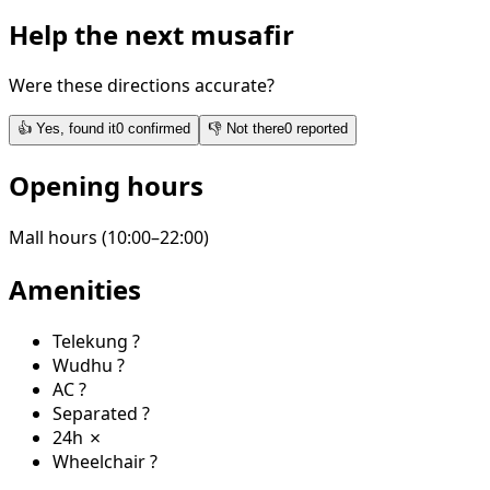
Help the next musafir
Were these directions accurate?
👍
Yes, found it
0
confirmed
👎
Not there
0
reported
Opening hours
Mall hours (10:00–22:00)
Amenities
Telekung
?
Wudhu
?
AC
?
Separated
?
24h
✗
Wheelchair
?