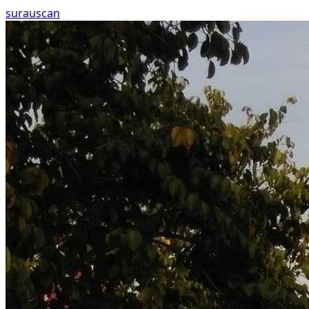
surau
scan