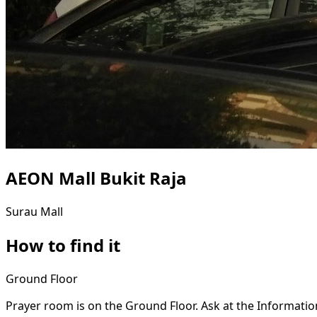
AEON Mall Bukit Raja
Surau
Mall
How to find it
Ground Floor
Prayer room is on the Ground Floor. Ask at the Informatio