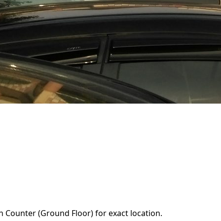
n Counter (Ground Floor) for exact location.