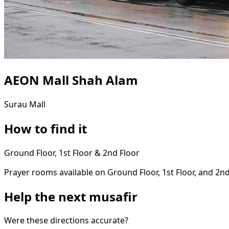
AEON Mall Shah Alam
Surau
Mall
How to find it
Ground Floor, 1st Floor & 2nd Floor
Prayer rooms available on Ground Floor, 1st Floor, and 2nd
Help the next musafir
Were these directions accurate?