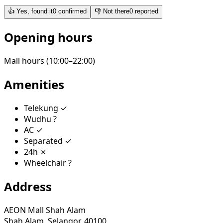
👍
Yes, found it
0
confirmed
👎
Not there
0
reported
Opening hours
Mall hours (10:00–22:00)
Amenities
Telekung
✓
Wudhu
?
AC
✓
Separated
✓
24h
✗
Wheelchair
?
Address
AEON Mall Shah Alam
Shah Alam, Selangor, 40100