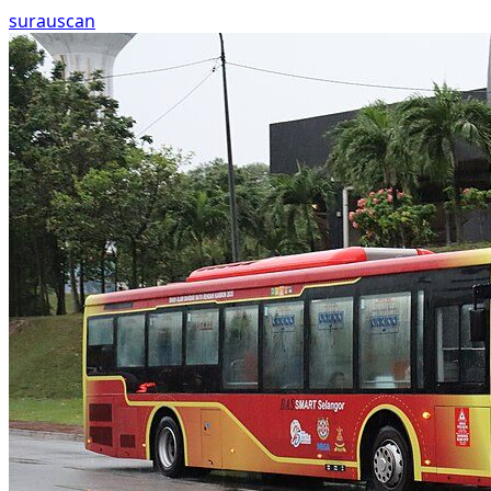
surau
scan