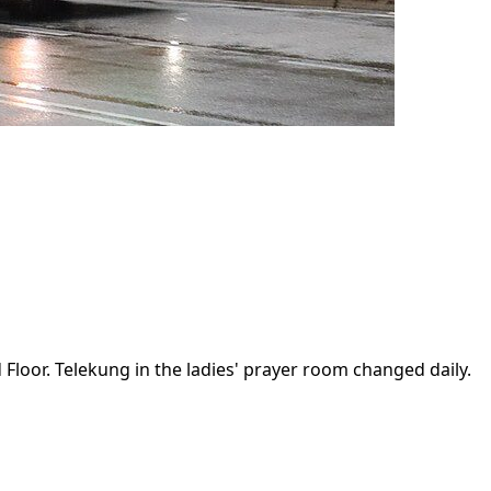
 Floor. Telekung in the ladies' prayer room changed daily.