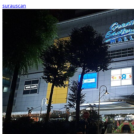
surau
scan