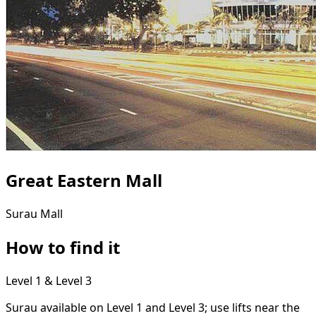
Great Eastern Mall
Surau
Mall
How to find it
Level 1 & Level 3
Surau available on Level 1 and Level 3; use lifts near the