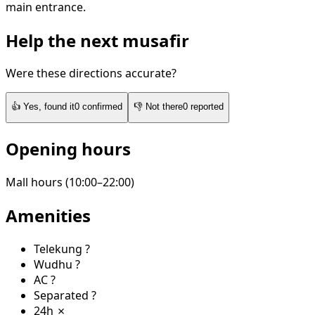
main entrance.
Help the next musafir
Were these directions accurate?
👍
Yes, found it
0
confirmed
👎
Not there
0
reported
Opening hours
Mall hours (10:00–22:00)
Amenities
Telekung
?
Wudhu
?
AC
?
Separated
?
24h
✗