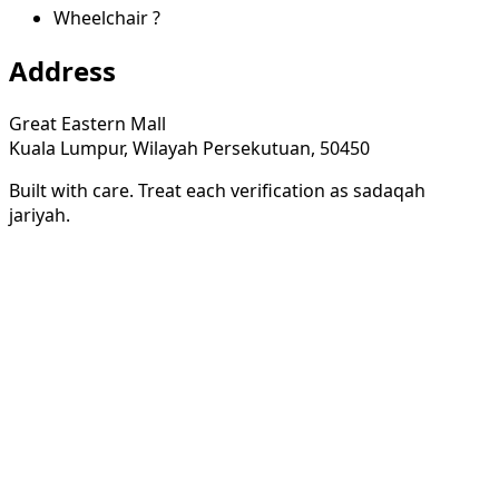
Wheelchair
?
Address
Great Eastern Mall
Kuala Lumpur, Wilayah Persekutuan, 50450
Built with care. Treat each verification as sadaqah
jariyah.