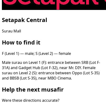
Setapak Central
Surau
Mall
How to find it
F (Level 1) — male; S (Level 2) — female
Male surau on Level 1 (F): entrance between SRB (Lot F-
31A) and Gadget Hub (Lot F-32), near Mr. DIY. Female
surau on Level 2 (S): entrance between Oppo (Lot S-35)
and BBSB (Lot S-35), near MBO Cinema.
Help the next musafir
Were these directions accurate?