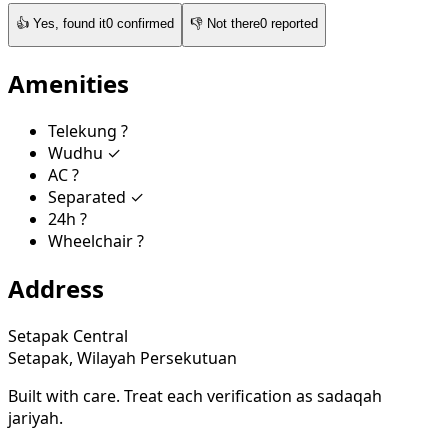
👍
Yes, found it
0
confirmed
👎
Not there
0
reported
Amenities
Telekung
?
Wudhu
✓
AC
?
Separated
✓
24h
?
Wheelchair
?
Address
Setapak Central
Setapak, Wilayah Persekutuan
Built with care. Treat each verification as sadaqah
jariyah.