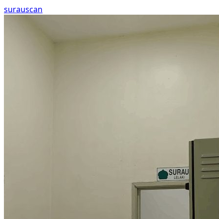
surau
scan