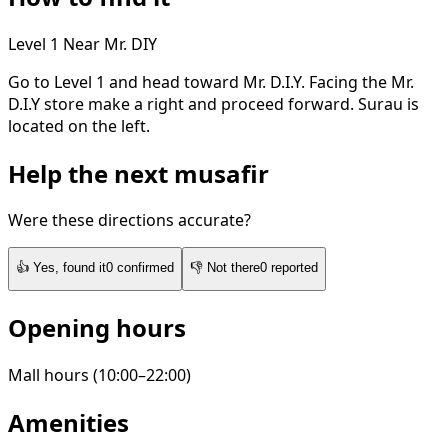
Level 1
Near Mr. DIY
Go to Level 1 and head toward Mr. D.I.Y. Facing the Mr.
D.I.Y store make a right and proceed forward. Surau is
located on the left.
Help the next musafir
Were these directions accurate?
👍
Yes, found it
0
confirmed
👎
Not there
0
reported
Opening hours
Mall hours (10:00–22:00)
Amenities