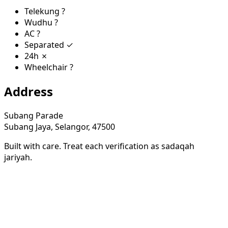
Telekung
?
Wudhu
?
AC
?
Separated
✓
24h
✗
Wheelchair
?
Address
Subang Parade
Subang Jaya, Selangor, 47500
Built with care. Treat each verification as sadaqah
jariyah.