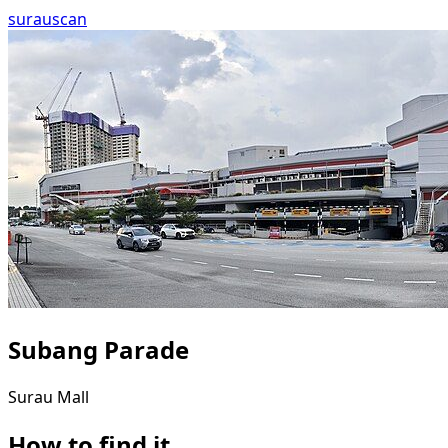
surau
scan
Subang Parade
Surau
Mall
How to find it