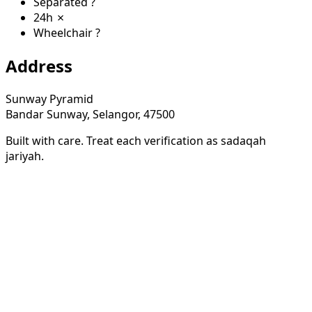
Separated
?
24h
✗
Wheelchair
?
Address
Sunway Pyramid
Bandar Sunway, Selangor, 47500
Built with care. Treat each verification as sadaqah
jariyah.