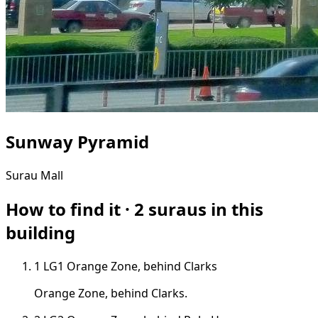
Sunway Pyramid
Surau
Mall
How to find it · 2 suraus in this
building
1
LG1
Orange Zone, behind Clarks
Orange Zone, behind Clarks.