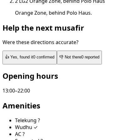
2
LG2
Orange Zone, behind Polo Haus
Orange Zone, behind Polo Haus.
Help the next musafir
Were these directions accurate?
👍
Yes, found it
0
confirmed
👎
Not there
0
reported
Opening hours
13:00–22:00
Amenities
Telekung
?
Wudhu
✓
AC
?