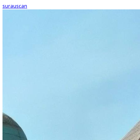
surau
scan